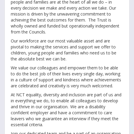
people and families are at the heart of all we do – in
every decision we make and every action we take. Our
mission is driven by the unwavering commitment to
achieving the best outcomes for them. The Trust is
wholly owned and funded but operationally independent
from the Councils.
Our workforce are our most valuable asset and are
pivotal to making the services and support we offer to
children, young people and families who need us to be
the absolute best we can be.
We value our colleagues and empower them to be able
to do the best job of their lives every single day, working
in a culture of support and kindness where achievements
are celebrated and creativity is very much welcomed.
At NCT equality, diversity and inclusion are part of us and
in everything we do, to enable all colleagues to develop
and thrive in our organisation. We are a disability
confident employer and have a commitment to care
leavers who we guarantee an interview if they meet the
essential criteria.
Join our dedicated team and be a part of an organisation