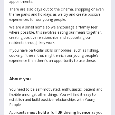
appointments.
There are also days out to the cinema, shopping or even
theme parks and holidays as we try and create positive
experiences for our young people.
We are a small home so we encourage a “family feel”
where possible, this involves eating our meals together,
creating positive relationships and supporting our
residents through key work.
If you have particular skills or hobbies, such as fishing,
cooking, fitness, that might enrich our young people’s
experience then there’s an opportunity to use these.
About you
You need to be self-motivated, enthusiastic, patient and
flexible amongst other things. You will find it easy to
establish and build positive relationships with Young
People.
Applicants
must hold a full UK driving licence
as you