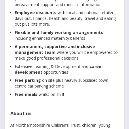
bereavement support and medical information.
Employee discounts
with local and national retailers,
days out, finance, health and beauty, travel and eating
out plus lots more.
Flexible and family working arrangements
including enhanced maternity benefits
A permanent, supportive and inclusive
management team
where you will be empowered to
make good professional decisions
Extensive Learning & Development and
career
development
opportunities
Free parking
on site plus heavily subsidised town
centre car parking scheme
Free meals
whilst on shift
About us
At Northamptonshire Children’s Trust, children, young