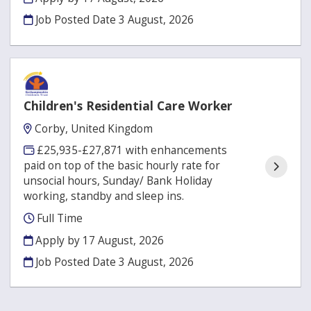
Job Posted Date
3 August, 2026
Children's Residential Care Worker
Corby, United Kingdom
£25,935-£27,871 with enhancements
paid on top of the basic hourly rate for
unsocial hours, Sunday/ Bank Holiday
working, standby and sleep ins.
Full Time
Apply by 17 August, 2026
Job Posted Date
3 August, 2026