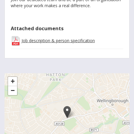
where your work makes a real difference.
Attached documents
Job description & person specification
+
−