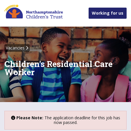
Working for us
Vacancies
Children's Residential Care
Worker
Please Note:
The application deadline for this job has
now passed.