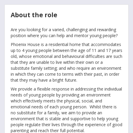
About the role
Are you looking for a varied, challenging and rewarding
position where you can help and mentor young people?
Phoenix House is a residential home that accommodates
up to 4 young people between the age of 11 and 17 years
old, whose emotional and behavioural difficulties are such
that they are unable to live within their own or a
substitute family setting; and who require an environment
in which they can come to terms with their past, in order
that they may have a bright future.
We provide a flexible response in addressing the individual
needs of young people by providing an environment
which effectively meets the physical, social, and
emotional needs of each young person. Whilst there is
no substitute for a family, we aim to provide an
environment that is stable and supportive to help young
people regulate their lives through the experience of good
parenting and reach their full potential.