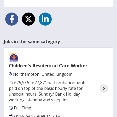
Jobs in the same category
Children's Residential Care Worker
Northampton, United Kingdom
£25,935- £27,871 with enhancements
paid on top of the basic hourly rate for
unsocial hours, Sunday/ Bank Holiday
working, standby and sleep ins
Full Time
Apply by 17 August, 2026