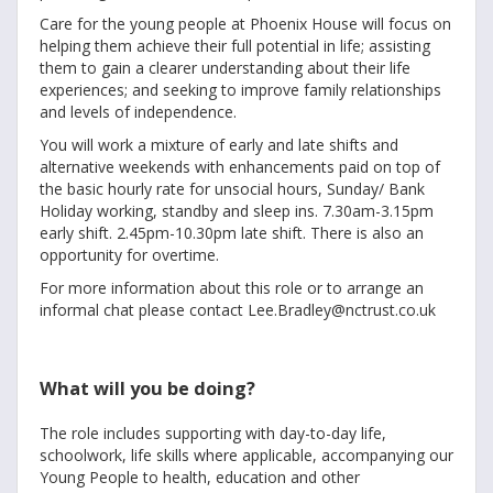
Care for the young people at Phoenix House will focus on
helping them achieve their full potential in life; assisting
them to gain a clearer understanding about their life
experiences; and seeking to improve family relationships
and levels of independence.
You will work a mixture of early and late shifts and
alternative weekends with enhancements paid on top of
the basic hourly rate for unsocial hours, Sunday/ Bank
Holiday working, standby and sleep ins. 7.30am-3.15pm
early shift. 2.45pm-10.30pm late shift. There is also an
opportunity for overtime.
For more information about this role or to arrange an
informal chat please contact Lee.Bradley@nctrust.co.uk
What will you be doing?
The role includes supporting with day-to-day life,
schoolwork, life skills where applicable, accompanying our
Young People to health, education and other