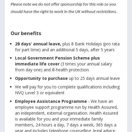
Please note we do not offer sponsorship for this role so you
should have the right to work in the UK without restrictions.
Our benefits
28 days’ annual leave,
plus 8 Bank Holidays (pro rata
for part time) and an additional 5 days, after 5 years
Local Government Pension Scheme plus
immediate life cover
(3 times your annual salary
from day one) and ill-health protection.
Opportunity to purchase
up to 25 days annual leave
We will pay for you to complete qualifications including
NVQ Level 3 or equivalent
Employee Assistance Programme
- We have an
employee support programme run by Health Assured,
an independent, external organisation. Health Assured
is available for you and your immediate family
members, 24 hours a day, 7 days a week, 365 days a
year and includes telephone counselling, legal advice,