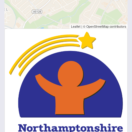
Leaflet
|
© OpenStreetMap contributors