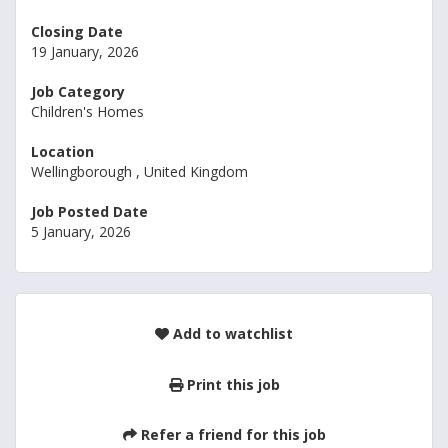
Closing Date
19 January, 2026
Job Category
Children's Homes
Location
Wellingborough , United Kingdom
Job Posted Date
5 January, 2026
Add to watchlist
Print this job
Refer a friend for this job