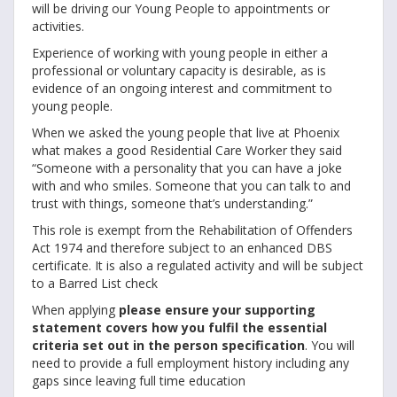
will be driving our Young People to appointments or
activities.
Experience of working with young people in either a
professional or voluntary capacity is desirable, as is
evidence of an ongoing interest and commitment to
young people.
When we asked the young people that live at Phoenix
what makes a good Residential Care Worker they said
“Someone with a personality that you can have a joke
with and who smiles. Someone that you can talk to and
trust with things, someone that’s understanding.”
This role is exempt from the Rehabilitation of Offenders
Act 1974 and therefore subject to an enhanced DBS
certificate. It is also a regulated activity and will be subject
to a Barred List check
When applying
please ensure your supporting
statement covers how you fulfil the essential
criteria set out in the person specification
. You will
need to provide a full employment history including any
gaps since leaving full time education