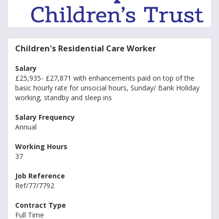
Children's Residential Care Worker
Salary
£25,935- £27,871 with enhancements paid on top of the
basic hourly rate for unsocial hours, Sunday/ Bank Holiday
working, standby and sleep ins
Salary Frequency
Annual
Working Hours
37
Job Reference
Ref/77/7792
Contract Type
Full Time