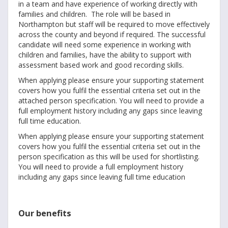
in a team and have experience of working directly with
families and children. The role will be based in
Northampton but staff will be required to move effectively
across the county and beyond if required. The successful
candidate will need some experience in working with
children and families, have the ability to support with
assessment based work and good recording skills.
When applying please ensure your supporting statement
covers how you fulfil the essential criteria set out in the
attached person specification. You will need to provide a
full employment history including any gaps since leaving
full time education.
When applying please ensure your supporting statement
covers how you fulfil the essential criteria set out in the
person specification as this will be used for shortlisting.
You will need to provide a full employment history
including any gaps since leaving full time education
Our benefits