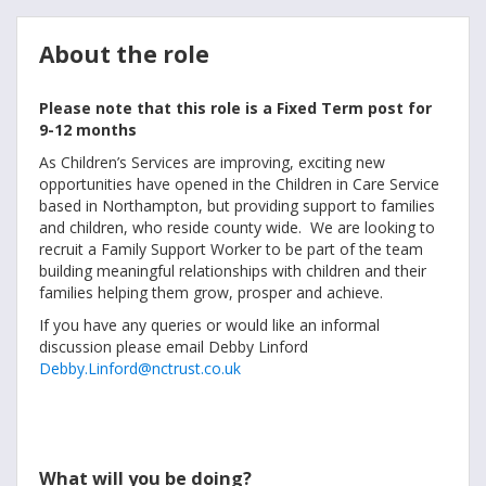
About the role
Please note that this role is a Fixed Term post for
9-12 months
As Children’s Services are improving, exciting new
opportunities have opened in the Children in Care Service
based in Northampton, but providing support to families
and children, who reside county wide. We are looking to
recruit a Family Support Worker to be part of the team
building meaningful relationships with children and their
families helping them grow, prosper and achieve.
If you have any queries or would like an informal
discussion please email Debby Linford
Debby.Linford@nctrust.co.uk
What will you be doing?