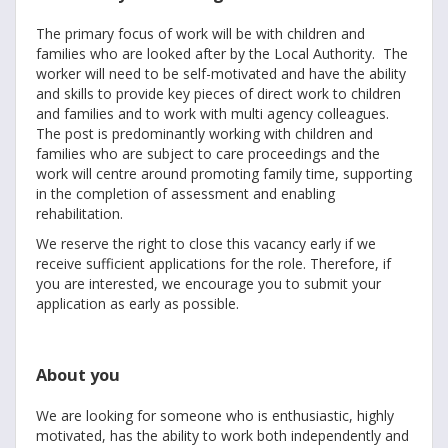
The primary focus of work will be with children and
families who are looked after by the Local Authority. The
worker will need to be self-motivated and have the ability
and skills to provide key pieces of direct work to children
and families and to work with multi agency colleagues.
The post is predominantly working with children and
families who are subject to care proceedings and the
work will centre around promoting family time, supporting
in the completion of assessment and enabling
rehabilitation.
We reserve the right to close this vacancy early if we
receive sufficient applications for the role. Therefore, if
you are interested, we encourage you to submit your
application as early as possible.
About you
We are looking for someone who is enthusiastic, highly
motivated, has the ability to work both independently and