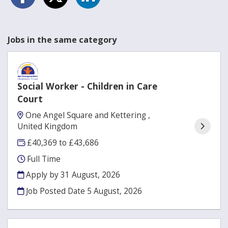
Jobs in the same category
Social Worker - Children in Care
Court
One Angel Square and Kettering ,
United Kingdom
£40,369 to £43,686
Full Time
Apply by 31 August, 2026
Job Posted Date
5 August, 2026