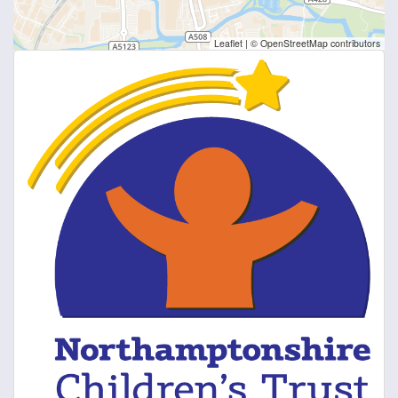
Leaflet
|
© OpenStreetMap contributors