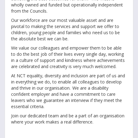
wholly owned and funded but operationally independent
from the Councils.
Our workforce are our most valuable asset and are
pivotal to making the services and support we offer to
children, young people and families who need us to be
the absolute best we can be.
We value our colleagues and empower them to be able
to do the best job of their lives every single day, working
in a culture of support and kindness where achievements
are celebrated and creativity is very much welcomed.
At NCT equality, diversity and inclusion are part of us and
in everything we do, to enable all colleagues to develop
and thrive in our organisation. We are a disability
confident employer and have a commitment to care
leavers who we guarantee an interview if they meet the
essential criteria.
Join our dedicated team and be a part of an organisation
where your work makes a real difference.