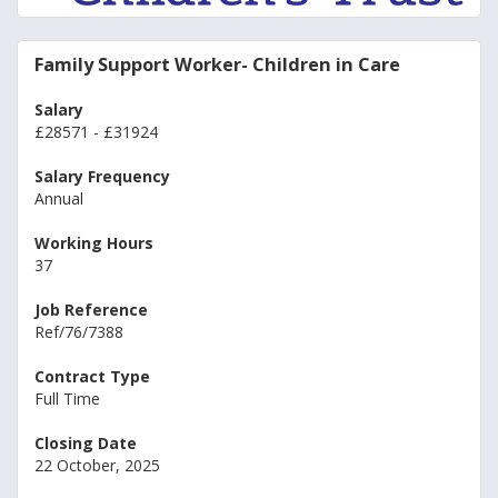
Family Support Worker- Children in Care
Salary
£28571 - £31924
Salary Frequency
Annual
Working Hours
37
Job Reference
Ref/76/7388
Contract Type
Full Time
Closing Date
22 October, 2025