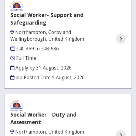
Social Worker- Support and
Safeguarding
Northampton, Corby and
Wellingborough, United Kingdom
£40,369 to £43,686
Full Time
Apply by 31 August, 2026
Job Posted Date
5 August, 2026
Social Worker - Duty and
Assessment
Northampton, United Kingdom