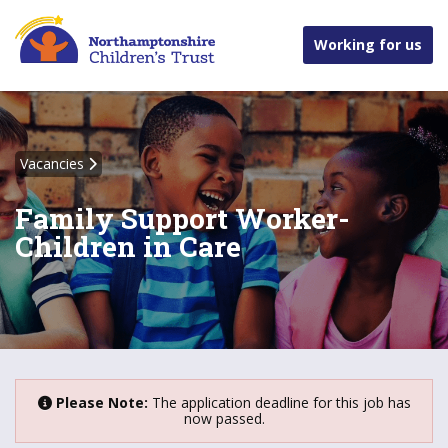
Working for us
Vacancies
Family Support Worker-
Children in Care
Please Note:
The application deadline for this job has
now passed.