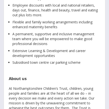
Employee discounts with local and national retailers,
days out, finance, health and beauty, travel and eating
out plus lots more.
Flexible and family working arrangements including
enhanced maternity benefits
A permanent, supportive and inclusive management
team where you will be empowered to make good
professional decisions
Extensive Learning & Development and career
development opportunities
Subsidised town centre car parking scheme
About us
At Northamptonshire Children’s Trust, children, young
people and families are at the heart of all we do – in
every decision we make and every action we take. Our
mission is driven by the unwavering commitment to
achieving the best outcomes for them. The Trust is