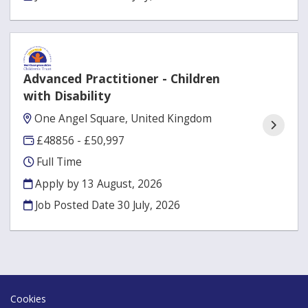
Advanced Practitioner - Children
with Disability
One Angel Square, United Kingdom
£48856 - £50,997
Full Time
Apply by 13 August, 2026
Job Posted Date
30 July, 2026
Cookies