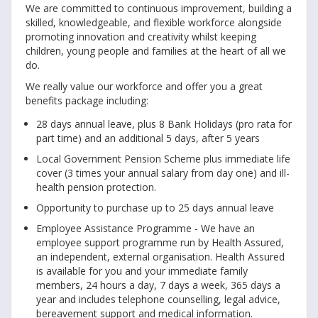
We are committed to continuous improvement, building a
skilled, knowledgeable, and flexible workforce alongside
promoting innovation and creativity whilst keeping
children, young people and families at the heart of all we
do.
We really value our workforce and offer you a great
benefits package including:
28 days annual leave, plus 8 Bank Holidays (pro rata for
part time) and an additional 5 days, after 5 years
Local Government Pension Scheme plus immediate life
cover (3 times your annual salary from day one) and ill-
health pension protection.
Opportunity to purchase up to 25 days annual leave
Employee Assistance Programme - We have an
employee support programme run by Health Assured,
an independent, external organisation. Health Assured
is available for you and your immediate family
members, 24 hours a day, 7 days a week, 365 days a
year and includes telephone counselling, legal advice,
bereavement support and medical information.