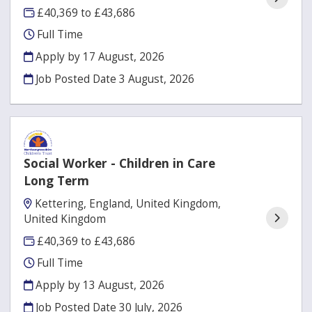
£40,369 to £43,686
Full Time
Apply by 17 August, 2026
Job Posted Date
3 August, 2026
Social Worker - Children in Care
Long Term
Kettering, England, United Kingdom,
United Kingdom
£40,369 to £43,686
Full Time
Apply by 13 August, 2026
Job Posted Date
30 July, 2026