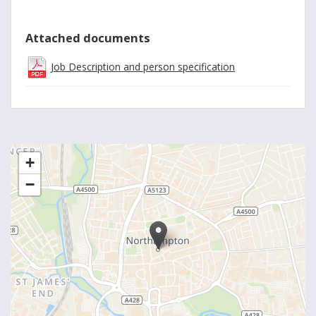
Attached documents
Job Description and person specification
+
−