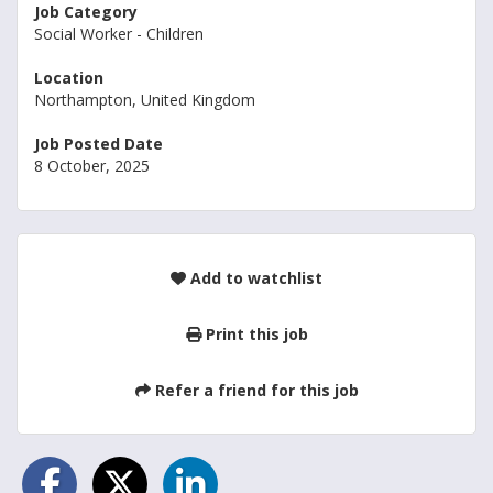
Job Category
Social Worker - Children
Location
Northampton, United Kingdom
Job Posted Date
8 October, 2025
Add to watchlist
Print this job
Refer a friend for this job