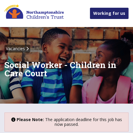
Working for us
Vacancies
Social Worker - Children in
Care Court
Please Note:
The application deadline for this job has
now passed.