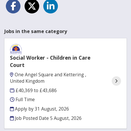
Jobs in the same category
Social Worker - Children in Care
Court
One Angel Square and Kettering ,
United Kingdom
£40,369 to £43,686
Full Time
Apply by 31 August, 2026
Job Posted Date
5 August, 2026