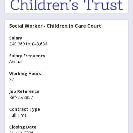
Social Worker - Children in Care Court
Salary
£40,369 to £43,686
Salary Frequency
Annual
Working Hours
37
Job Reference
Ref/75/8857
Contract Type
Full Time
Closing Date
31 July, 2026