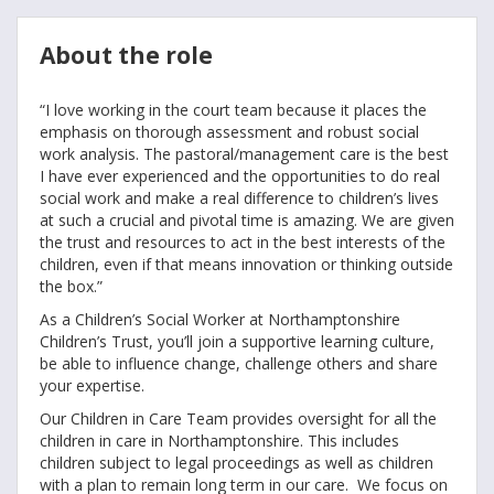
About the role
“I love working in the court team because it places the
emphasis on thorough assessment and robust social
work analysis. The pastoral/management care is the best
I have ever experienced and the opportunities to do real
social work and make a real difference to children’s lives
at such a crucial and pivotal time is amazing. We are given
the trust and resources to act in the best interests of the
children, even if that means innovation or thinking outside
the box.”
As a Children’s Social Worker at Northamptonshire
Children’s Trust, you’ll join a supportive learning culture,
be able to influence change, challenge others and share
your expertise.
Our Children in Care Team provides oversight for all the
children in care in Northamptonshire. This includes
children subject to legal proceedings as well as children
with a plan to remain long term in our care. We focus on