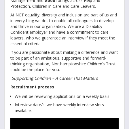
Management and
Good
ratings across Help and
Protection, Children in Care and Care Leavers.
At NCT equality, diversity and inclusion are part of us and
in everything we do, to enable all colleagues to develop
and thrive in our organisation. We are a Disability
Confident employer and have a commitment to care
leavers, who we guarantee an interview if they meet the
essential criteria.
If you are passionate about making a difference and want
to be part of an ambitious, supportive and forward-
thinking organisation, Northamptonshire Children’s Trust
could be the place for you.
Supporting Children – A Career That Matters
Recruitment process
We will be reviewing applications on a weekly basis
Interview date/s: we have weekly interview slots
available.