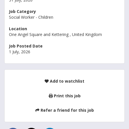
Job Category
Social Worker - Children
Location
One Angel Square and Kettering , United Kingdom
Job Posted Date
1 July, 2026
Add to watchlist
Print this job
Refer a friend for this job