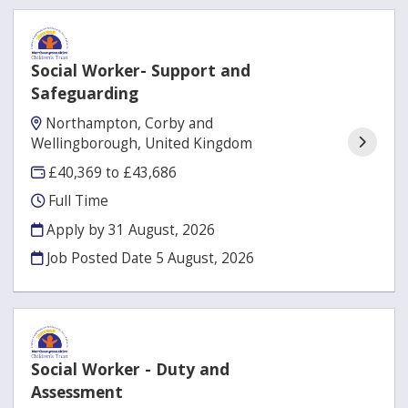
Social Worker- Support and
Safeguarding
Northampton, Corby and
Wellingborough, United Kingdom
£40,369 to £43,686
Full Time
Apply by 31 August, 2026
Job Posted Date
5 August, 2026
Social Worker - Duty and
Assessment