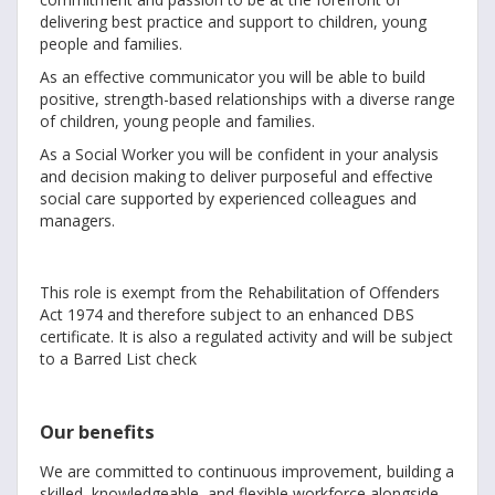
delivering best practice and support to children, young
people and families.
As an effective communicator you will be able to build
positive, strength-based relationships with a diverse range
of children, young people and families.
As a Social Worker you will be confident in your analysis
and decision making to deliver purposeful and effective
social care supported by experienced colleagues and
managers.
This role is exempt from the Rehabilitation of Offenders
Act 1974 and therefore subject to an enhanced DBS
certificate. It is also a regulated activity and will be subject
to a Barred List check
Our benefits
We are committed to continuous improvement, building a
skilled, knowledgeable, and flexible workforce alongside