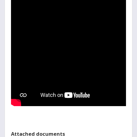
Attached documents