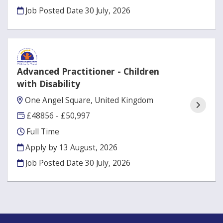
Job Posted Date
30 July, 2026
Advanced Practitioner - Children
with Disability
One Angel Square, United Kingdom
£48856 - £50,997
Full Time
Apply by 13 August, 2026
Job Posted Date
30 July, 2026