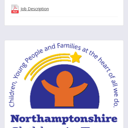
Job Description