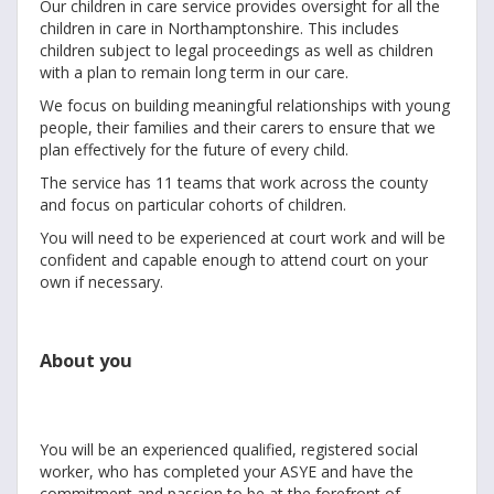
Our children in care service provides oversight for all the
children in care in Northamptonshire. This includes
children subject to legal proceedings as well as children
with a plan to remain long term in our care.
We focus on building meaningful relationships with young
people, their families and their carers to ensure that we
plan effectively for the future of every child.
The service has 11 teams that work across the county
and focus on particular cohorts of children.
You will need to be experienced at court work and will be
confident and capable enough to attend court on your
own if necessary.
About you
You will be an experienced qualified, registered social
worker, who has completed your ASYE and have the
commitment and passion to be at the forefront of