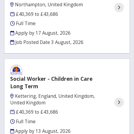
Northampton, United Kingdom
£40,369 to £43,686
Full Time
Apply by 17 August, 2026
Job Posted Date
3 August, 2026
Social Worker - Children in Care
Long Term
Kettering, England, United Kingdom,
United Kingdom
£40,369 to £43,686
Full Time
Apply by 13 August, 2026