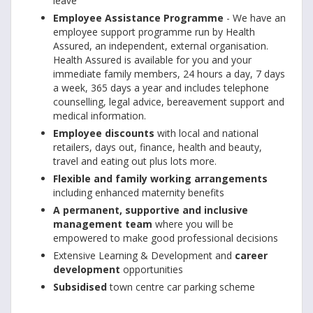
leave
Employee Assistance Programme
- We have an
employee support programme run by Health
Assured, an independent, external organisation.
Health Assured is available for you and your
immediate family members, 24 hours a day, 7 days
a week, 365 days a year and includes telephone
counselling, legal advice, bereavement support and
medical information.
Employee discounts
with local and national
retailers, days out, finance, health and beauty,
travel and eating out plus lots more.
Flexible and family working arrangements
including enhanced maternity benefits
A permanent, supportive and inclusive
management team
where you will be
empowered to make good professional decisions
Extensive Learning & Development and
career
development
opportunities
Subsidised
town centre car parking scheme