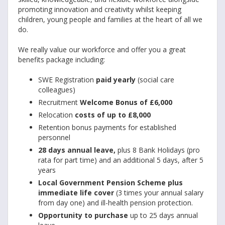
promoting innovation and creativity whilst keeping
children, young people and families at the heart of all we
do.
We really value our workforce and offer you a great
benefits package including:
SWE Registration
paid yearly
(social care
colleagues)
Recruitment
Welcome Bonus of £6,000
Relocation
costs of up to £8,000
Retention bonus payments for established
personnel
28 days annual leave,
plus 8 Bank Holidays (pro
rata for part time) and an additional 5 days, after 5
years
Local Government Pension Scheme plus
immediate life cover
(3 times your annual salary
from day one) and ill-health pension protection.
Opportunity to purchase
up to 25 days annual