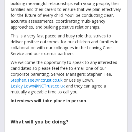
building meaningful relationships with young people, their
families and their carers to ensure that we plan effectively
for the future of every child. You’ll be conducting clear,
accurate assessments, coordinating multi-agency
approaches, and building positive relationships.
This is a very fast paced and busy role that strives to
deliver positive outcomes for our children and families in
collaboration with our colleagues in the Leaving Care
Service and our external partners.
We welcome the opportunity to speak to any interested
candidates so please feel free to email one of our
corporate parenting, Service Managers: Stephen Tee,
Stephen.Tee@nctrust.co.uk
or Lesley Lown,
Lesley.Lown@NCTrust.co.uk
and they can agree a
mutually agreeable time to call you.
Interviews will take place in person.
What will you be doing?