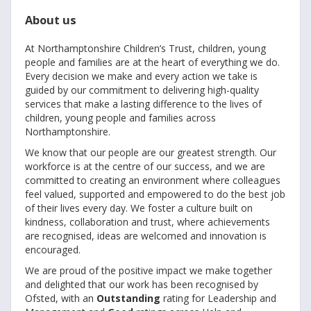
About us
At Northamptonshire Children’s Trust, children, young
people and families are at the heart of everything we do.
Every decision we make and every action we take is
guided by our commitment to delivering high-quality
services that make a lasting difference to the lives of
children, young people and families across
Northamptonshire.
We know that our people are our greatest strength. Our
workforce is at the centre of our success, and we are
committed to creating an environment where colleagues
feel valued, supported and empowered to do the best job
of their lives every day. We foster a culture built on
kindness, collaboration and trust, where achievements
are recognised, ideas are welcomed and innovation is
encouraged.
We are proud of the positive impact we make together
and delighted that our work has been recognised by
Ofsted, with an
Outstanding
rating for Leadership and