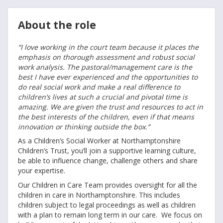
About the role
“I love working in the court team because it places the
emphasis on thorough assessment and robust social
work analysis. The pastoral/management care is the
best I have ever experienced and the opportunities to
do real social work and make a real difference to
children’s lives at such a crucial and pivotal time is
amazing. We are given the trust and resources to act in
the best interests of the children, even if that means
innovation or thinking outside the box.”
As a Children’s Social Worker at Northamptonshire
Children’s Trust, you’ll join a supportive learning culture,
be able to influence change, challenge others and share
your expertise.
Our Children in Care Team provides oversight for all the
children in care in Northamptonshire. This includes
children subject to legal proceedings as well as children
with a plan to remain long term in our care. We focus on