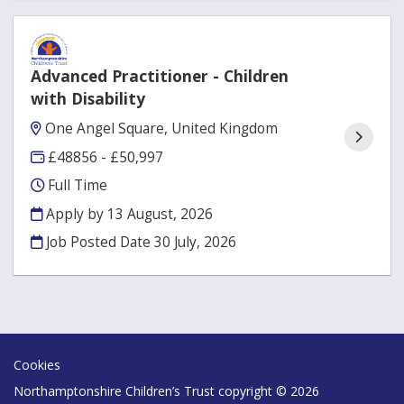
Advanced Practitioner - Children
with Disability
One Angel Square, United Kingdom
£48856 - £50,997
Full Time
Apply by 13 August, 2026
Job Posted Date
30 July, 2026
Cookies
Northamptonshire Children’s Trust copyright © 2026