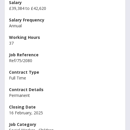
Salary
£39,384 to £42,620
Salary Frequency
Annual
Working Hours
37
Job Reference
Ref/75/2080
Contract Type
Full Time
Contract Details
Permanent
Closing Date
16 February, 2025
Job Category