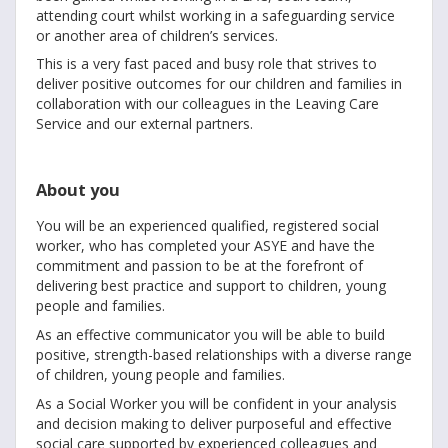
attending court whilst working in a safeguarding service
or another area of children’s services.
This is a very fast paced and busy role that strives to
deliver positive outcomes for our children and families in
collaboration with our colleagues in the Leaving Care
Service and our external partners.
About you
You will be an experienced qualified, registered social
worker, who has completed your ASYE and have the
commitment and passion to be at the forefront of
delivering best practice and support to children, young
people and families.
As an effective communicator you will be able to build
positive, strength-based relationships with a diverse range
of children, young people and families.
As a Social Worker you will be confident in your analysis
and decision making to deliver purposeful and effective
social care supported by experienced colleagues and