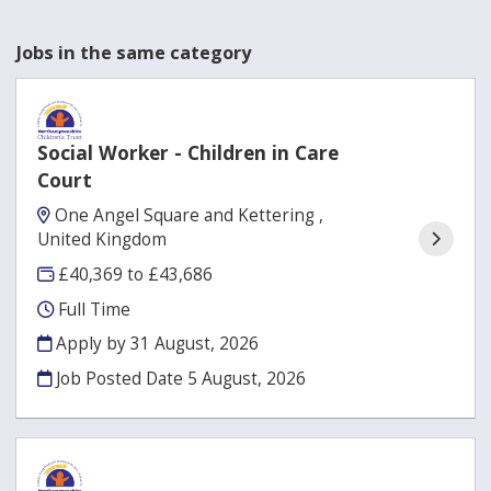
Jobs in the same category
Social Worker - Children in Care
Court
One Angel Square and Kettering ,
United Kingdom
£40,369 to £43,686
Full Time
Apply by 31 August, 2026
Job Posted Date
5 August, 2026