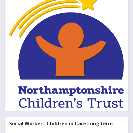
Social Worker - Children in Care Long term