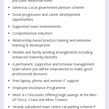
purchase additional leave
Generous Local government pension scheme
Good progression and career development
opportunities
Supportive team environments
Comprehensive induction
Relationship-based practice training and extensive
learning & development
Flexible and family working arrangements including
enhanced maternity benefits
A permanent, supportive and inclusive management
team where you will be empowered to make good
professional decisions
Free laptop, phone and remote IT support
Employee Assistance Programme
More 4 U Discounts offering huge savings at the likes
of Tesco, Costa and Alton Towers!
Heavily subsidised town centre car parking scheme if