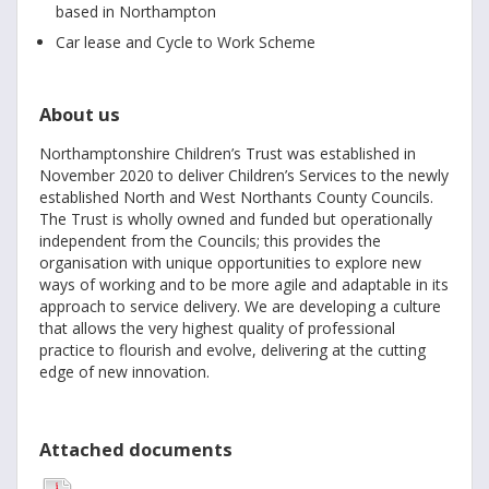
based in Northampton
Car lease and Cycle to Work Scheme
About us
Northamptonshire Children’s Trust was established in
November 2020 to deliver Children’s Services to the newly
established North and West Northants County Councils.
The Trust is wholly owned and funded but operationally
independent from the Councils; this provides the
organisation with unique opportunities to explore new
ways of working and to be more agile and adaptable in its
approach to service delivery. We are developing a culture
that allows the very highest quality of professional
practice to flourish and evolve, delivering at the cutting
edge of new innovation.
Attached documents