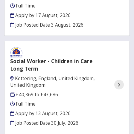
Full Time
Apply by 17 August, 2026
Job Posted Date
3 August, 2026
Social Worker - Children in Care
Long Term
Kettering, England, United Kingdom,
United Kingdom
£40,369 to £43,686
Full Time
Apply by 13 August, 2026
Job Posted Date
30 July, 2026