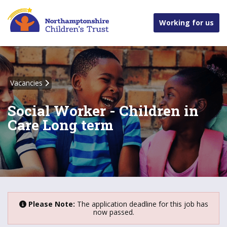
Working for us
Vacancies
Social Worker - Children in
Care Long term
Please Note:
The application deadline for this job has
now passed.