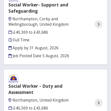
Social Worker- Support and
Safeguarding
Northampton, Corby and
Wellingborough, United Kingdom
£40,369 to £43,686
Full Time
Apply by 31 August, 2026
Job Posted Date
5 August, 2026
Social Worker - Duty and
Assessment
Northampton, United Kingdom
£40,369 to £43,686