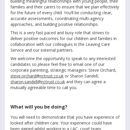
building meaningful relationships with young people, their
families and their carers to ensure that we plan effectively
for the future of every child. You’ll be conducting clear,
accurate assessments, coordinating multi-agency
approaches, and building positive relationships.
This is a very fast paced and busy role that strives to
deliver positive outcomes for our children and families in
collaboration with our colleagues in the Leaving Care
Service and our external partners.
We welcome the opportunity to speak to any interested
candidates so please feel free to email one of our
corporate parenting, strategic managers: Steve Orchard,
steve.orchard@nctrust.co.uk
or Sharon Sandell,
sharon.sandell@nctrust.co.uk
and they can agree a
mutually agreeable time to call you.
What will you be doing?
You will need to demonstrate that you have experience of
looked after children care. Your experience could have
been gained whilst working in a LAC, court team,