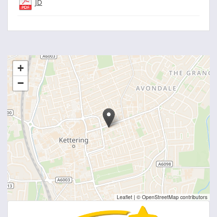
JD
+
−
Leaflet
|
© OpenStreetMap contributors