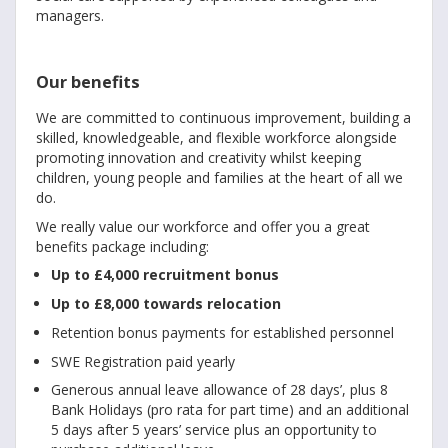
managers.
Our benefits
We are committed to continuous improvement, building a
skilled, knowledgeable, and flexible workforce alongside
promoting innovation and creativity whilst keeping
children, young people and families at the heart of all we
do.
We really value our workforce and offer you a great
benefits package including:
Up to £4,000 recruitment bonus
Up to £8,000 towards relocation
Retention bonus payments for established personnel
SWE Registration paid yearly
Generous annual leave allowance of 28 days’, plus 8
Bank Holidays (pro rata for part time) and an additional
5 days after 5 years’ service plus an opportunity to