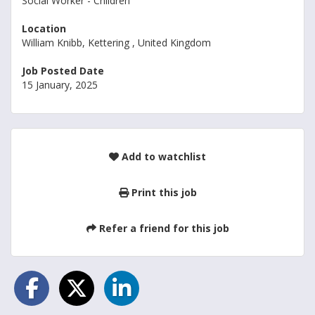
Social Worker - Children
Location
William Knibb, Kettering , United Kingdom
Job Posted Date
15 January, 2025
Add to watchlist
Print this job
Refer a friend for this job