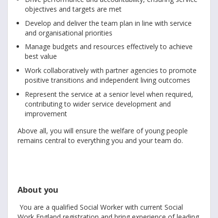
objectives and targets are met
Develop and deliver the team plan in line with service
and organisational priorities
Manage budgets and resources effectively to achieve
best value
Work collaboratively with partner agencies to promote
positive transitions and independent living outcomes
Represent the service at a senior level when required,
contributing to wider service development and
improvement
Above all, you will ensure the welfare of young people
remains central to everything you and your team do.
About you
You are a qualified Social Worker with current Social
Work England registration and bring experience of leading