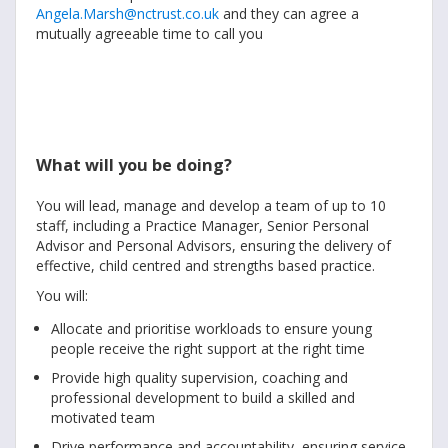
Angela.Marsh@nctrust.co.uk
and they can agree a
mutually agreeable time to call you
What will you be doing?
You will lead, manage and develop a team of up to 10
staff, including a Practice Manager, Senior Personal
Advisor and Personal Advisors, ensuring the delivery of
effective, child centred and strengths based practice.
You will:
Allocate and prioritise workloads to ensure young
people receive the right support at the right time
Provide high quality supervision, coaching and
professional development to build a skilled and
motivated team
Drive performance and accountability, ensuring service