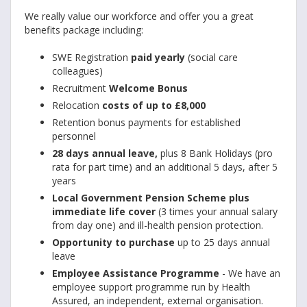
We really value our workforce and offer you a great
benefits package including:
SWE Registration
paid yearly
(social care
colleagues)
Recruitment
Welcome Bonus
Relocation
costs of up to £8,000
Retention bonus payments for established
personnel
28 days annual leave,
plus 8 Bank Holidays (pro
rata for part time) and an additional 5 days, after 5
years
Local Government Pension Scheme plus
immediate life cover
(3 times your annual salary
from day one) and ill-health pension protection.
Opportunity to purchase
up to 25 days annual
leave
Employee Assistance Programme
- We have an
employee support programme run by Health
Assured, an independent, external organisation.