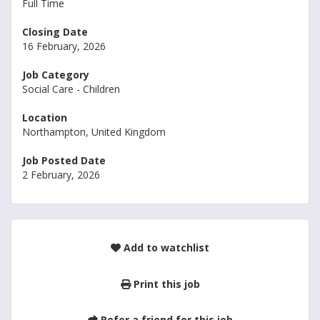
Full Time
Closing Date
16 February, 2026
Job Category
Social Care - Children
Location
Northampton, United Kingdom
Job Posted Date
2 February, 2026
Add to watchlist
Print this job
Refer a friend for this job