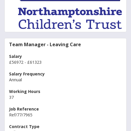
Team Manager - Leaving Care
Salary
£56972 - £61323
Salary Frequency
Annual
Working Hours
37
Job Reference
Ref/77/7965
Contract Type