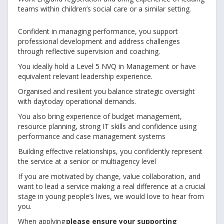
teams within children’s social care or a similar setting.
Confident in managing performance, you support
professional development and address challenges
through reflective supervision and coaching.
You ideally hold a Level 5 NVQ in Management or have
equivalent relevant leadership experience.
Organised and resilient you balance strategic oversight
with daytoday operational demands.
You also bring experience of budget management,
resource planning, strong IT skills and confidence using
performance and case management systems
Building effective relationships, you confidently represent
the service at a senior or multiagency level
If you are motivated by change, value collaboration, and
want to lead a service making a real difference at a crucial
stage in young people’s lives, we would love to hear from
you.
When applying
please ensure your supporting