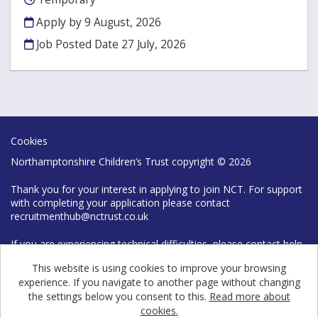
Apply by 9 August, 2026
Job Posted Date
27 July, 2026
Cookies
Northamptonshire Children’s Trust copyright © 2026
Thank you for your interest in applying to join NCT. For support
with completing your application please contact
recruitmenthub@nctrust.co.uk
If you are experiencing technical difficulties, please contact help
desk on 0300 126 7777
This website is using cookies to improve your browsing
experience. If you navigate to another page without changing
the settings below you consent to this.
Read more about
cookies.
Powered by
Tribepad Talent Acquisition Software