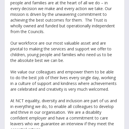
people and families are at the heart of all we do – in
every decision we make and every action we take. Our
mission is driven by the unwavering commitment to
achieving the best outcomes for them. The Trust is
wholly owned and funded but operationally independent
from the Councils.
Our workforce are our most valuable asset and are
pivotal to making the services and support we offer to
children, young people and families who need us to be
the absolute best we can be.
We value our colleagues and empower them to be able
to do the best job of their lives every single day, working
in a culture of support and kindness where achievements
are celebrated and creativity is very much welcomed.
At NCT equality, diversity and inclusion are part of us and
in everything we do, to enable all colleagues to develop
and thrive in our organisation. We are a disability
confident employer and have a commitment to care
leavers who we guarantee an interview if they meet the