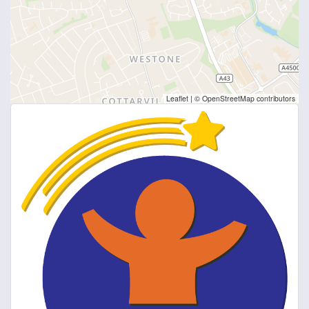
Leaflet
|
© OpenStreetMap contributors