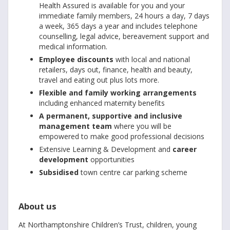
Health Assured is available for you and your
immediate family members, 24 hours a day, 7 days
a week, 365 days a year and includes telephone
counselling, legal advice, bereavement support and
medical information.
Employee discounts
with local and national
retailers, days out, finance, health and beauty,
travel and eating out plus lots more.
Flexible and family working arrangements
including enhanced maternity benefits
A permanent, supportive and inclusive
management team
where you will be
empowered to make good professional decisions
Extensive Learning & Development and
career
development
opportunities
Subsidised
town centre car parking scheme
About us
At Northamptonshire Children’s Trust, children, young