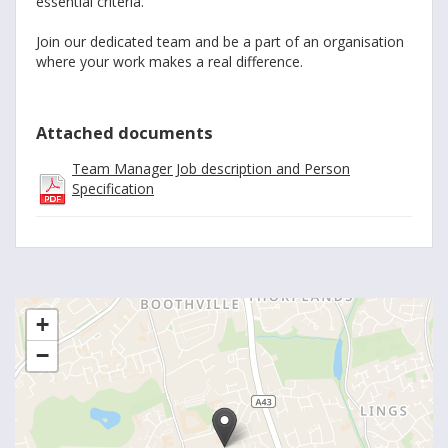
essential criteria.
Join our dedicated team and be a part of an organisation
where your work makes a real difference.
Attached documents
Team Manager Job description and Person
Specification
+
−