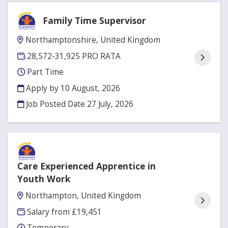
Family Time Supervisor
Northamptonshire, United Kingdom
28,572-31,925 PRO RATA
Part Time
Apply by 10 August, 2026
Job Posted Date
27 July, 2026
Care Experienced Apprentice in
Youth Work
Northampton, United Kingdom
Salary from £19,451
Temporary