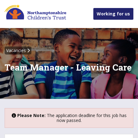
Working for us
Vacancies
Team Manager - Leaving Care
Please Note:
The application deadline for this job has
now passed.