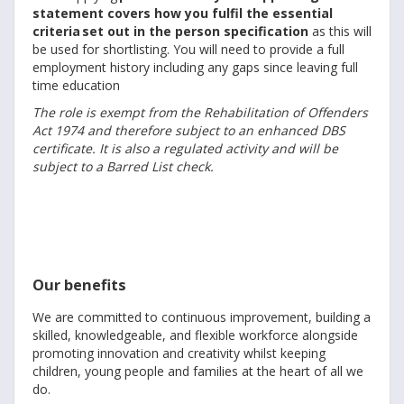
statement covers how you fulfil the essential
criteria set out in the person specification
as this will
be used for shortlisting. You will need to provide a full
employment history including any gaps since leaving full
time education
The role is exempt from the Rehabilitation of Offenders
Act 1974 and therefore subject to an enhanced DBS
certificate. It is also a regulated activity and will be
subject to a Barred List check.
Our benefits
We are committed to continuous improvement, building a
skilled, knowledgeable, and flexible workforce alongside
promoting innovation and creativity whilst keeping
children, young people and families at the heart of all we
do.