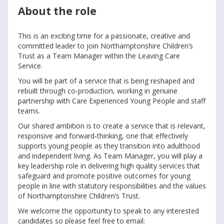
About the role
This is an exciting time for a passionate, creative and
committed leader to join Northamptonshire Children’s
Trust as a Team Manager within the Leaving Care
Service.
You will be part of a service that is being reshaped and
rebuilt through co‑production, working in genuine
partnership with Care Experienced Young People and staff
teams.
Our shared ambition is to create a service that is relevant,
responsive and forward‑thinking, one that effectively
supports young people as they transition into adulthood
and independent living. As Team Manager, you will play a
key leadership role in delivering high quality services that
safeguard and promote positive outcomes for young
people in line with statutory responsibilities and the values
of Northamptonshire Children’s Trust.
We welcome the opportunity to speak to any interested
candidates so please feel free to email: