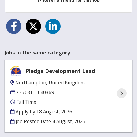
Jobs in the same category
Pledge Development Lead
Northampton, United Kingdom
£37031 - £40369
Full Time
Apply by 18 August, 2026
Job Posted Date
4 August, 2026