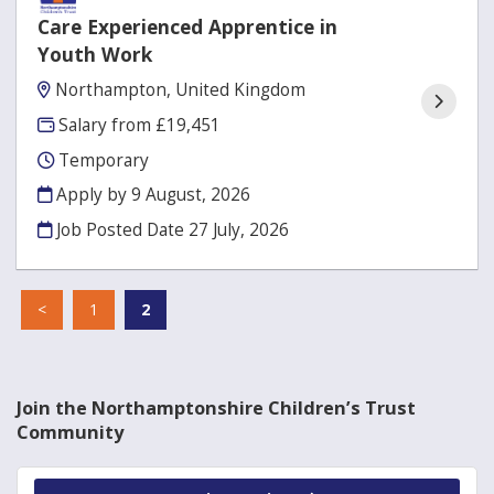
Care Experienced Apprentice in
Youth Work
Northampton, United Kingdom
Salary from £19,451
Temporary
Apply by 9 August, 2026
Job Posted Date
27 July, 2026
<
1
2
Join the Northamptonshire Children’s Trust
Community