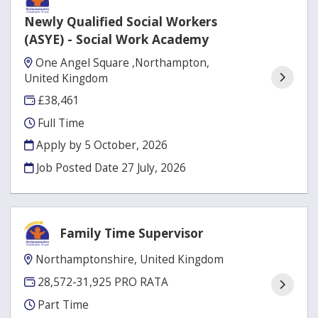
Newly Qualified Social Workers
(ASYE) - Social Work Academy
One Angel Square ,Northampton,
United Kingdom
£38,461
Full Time
Apply by 5 October, 2026
Job Posted Date
27 July, 2026
Family Time Supervisor
Northamptonshire, United Kingdom
28,572-31,925 PRO RATA
Part Time