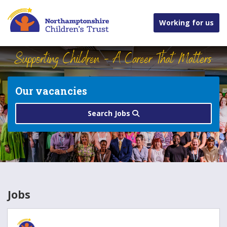
Working for us
Our vacancies
Search Jobs
Jobs