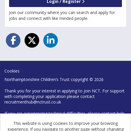
Login / Register
Join our community where you can search and apply for
jobs and connect with like minded people.
Cookies
Northamptonshire Children’s Trust copyright © 2026
Thank you for your interest in applying to join NCT. For support
with completing your application please contact
recruitmenthub@nctrust.co.uk
If you are experiencing technical difficulties, please contact help
desk on 0300 126 7777
This website is using cookies to improve your browsing
experience. If you navigate to another page without changing