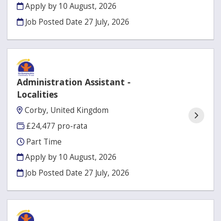
Apply by 10 August, 2026
Job Posted Date
27 July, 2026
Administration Assistant -
Localities
Corby, United Kingdom
£24,477 pro-rata
Part Time
Apply by 10 August, 2026
Job Posted Date
27 July, 2026